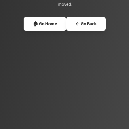
moved.
🏠 Go Home
← Go Back