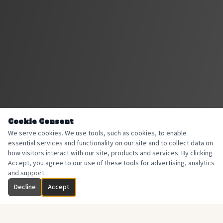
Cookie Consent
We serve cookies. We use tools, such as cookies, to enable
essential services and functionality on our site and to collect data on
how visitors interact with our site, products and services. By clicking
Accept, you agree to our use of these tools for advertising, analytics
and support.
Decline
Accept